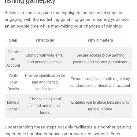
fishing gameplay
Below is a concise guide that highlights the essential steps for
engaging with the ice fishing gambling game, ensuring you have
an enjoyable time while maximizing your chances of winning:
Step
What to do
Why it matters
Create
Sign up with your email
Secure access to the gaming
an
and personal details.
platform and tailored promotions.
Account
Verify
Provide identification for
Ensures compliance with regulatory
Your
age and identity
standards and protects your account.
Details
verification.
Choose a payment
Make a
Enables you to place bets and play
method and deposit
Deposit
for real money.
funds.
Understanding these steps not only facilitates a smoother gaming
experience but also enhances your overall enjoyment. Each