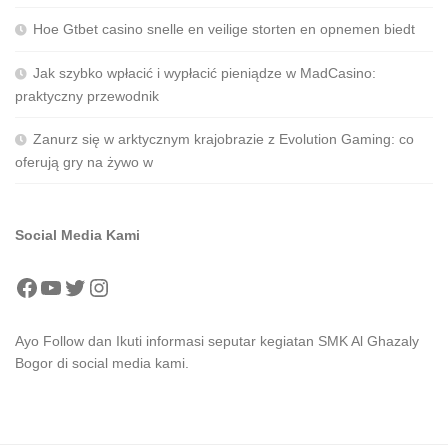
Hoe Gtbet casino snelle en veilige storten en opnemen biedt
Jak szybko wpłacić i wypłacić pieniądze w MadCasino:
praktyczny przewodnik
Zanurz się w arktycznym krajobrazie z Evolution Gaming: co
oferują gry na żywo w
Social Media Kami
Facebook
YouTube
Twitter
Instagram
Ayo Follow dan Ikuti informasi seputar kegiatan SMK Al Ghazaly
Bogor di social media kami.