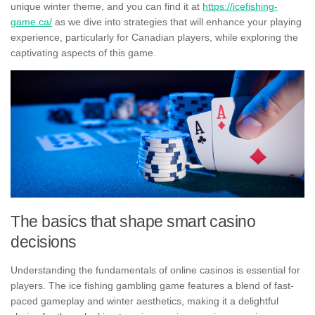
unique winter theme, and you can find it at
https://icefishing-
game.ca/
as we dive into strategies that will enhance your playing
experience, particularly for Canadian players, while exploring the
captivating aspects of this game.
The basics that shape smart casino
decisions
Understanding the fundamentals of online casinos is essential for
players. The ice fishing gambling game features a blend of fast-
paced gameplay and winter aesthetics, making it a delightful