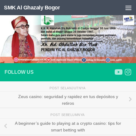
SMK Al Ghazaly Bogor
Skip to content
FOLLOW US
POST SELANJUTNYA
Zeus casino: seguridad y rapidez en tus depósitos y
retiros
POST SEBELUMNYA
A beginner’s guide to playing at a crypto casino: tips for
smart betting with