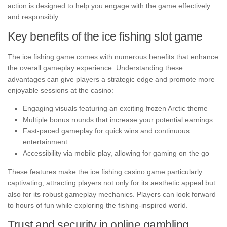
action is designed to help you engage with the game effectively
and responsibly.
Key benefits of the ice fishing slot game
The ice fishing game comes with numerous benefits that enhance
the overall gameplay experience. Understanding these
advantages can give players a strategic edge and promote more
enjoyable sessions at the casino:
Engaging visuals featuring an exciting frozen Arctic theme
Multiple bonus rounds that increase your potential earnings
Fast-paced gameplay for quick wins and continuous
entertainment
Accessibility via mobile play, allowing for gaming on the go
These features make the ice fishing casino game particularly
captivating, attracting players not only for its aesthetic appeal but
also for its robust gameplay mechanics. Players can look forward
to hours of fun while exploring the fishing-inspired world.
Trust and security in online gambling