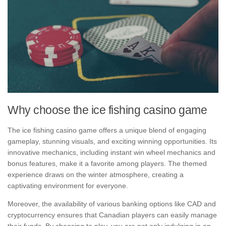
Why choose the ice fishing casino game
The ice fishing casino game offers a unique blend of engaging
gameplay, stunning visuals, and exciting winning opportunities. Its
innovative mechanics, including instant win wheel mechanics and
bonus features, make it a favorite among players. The themed
experience draws on the winter atmosphere, creating a
captivating environment for everyone.
Moreover, the availability of various banking options like CAD and
cryptocurrency ensures that Canadian players can easily manage