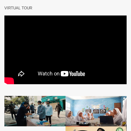
VIRTUAL TOUR