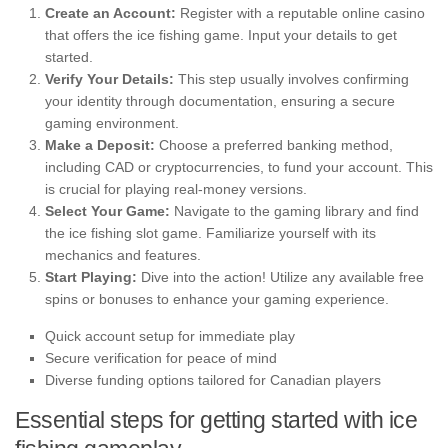
Create an Account:
Register with a reputable online casino
that offers the ice fishing game. Input your details to get
started.
Verify Your Details:
This step usually involves confirming
your identity through documentation, ensuring a secure
gaming environment.
Make a Deposit:
Choose a preferred banking method,
including CAD or cryptocurrencies, to fund your account. This
is crucial for playing real-money versions.
Select Your Game:
Navigate to the gaming library and find
the ice fishing slot game. Familiarize yourself with its
mechanics and features.
Start Playing:
Dive into the action! Utilize any available free
spins or bonuses to enhance your gaming experience.
Quick account setup for immediate play
Secure verification for peace of mind
Diverse funding options tailored for Canadian players
Essential steps for getting started with ice