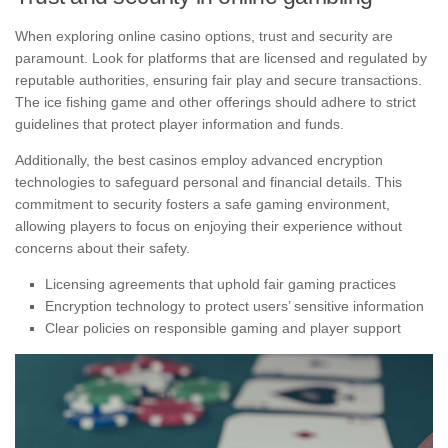
When exploring online casino options, trust and security are
paramount. Look for platforms that are licensed and regulated by
reputable authorities, ensuring fair play and secure transactions.
The ice fishing game and other offerings should adhere to strict
guidelines that protect player information and funds.
Additionally, the best casinos employ advanced encryption
technologies to safeguard personal and financial details. This
commitment to security fosters a safe gaming environment,
allowing players to focus on enjoying their experience without
concerns about their safety.
Licensing agreements that uphold fair gaming practices
Encryption technology to protect users’ sensitive information
Clear policies on responsible gaming and player support