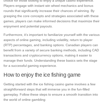
choice for those looking to enjoy a unique casino experience.
Players engage with instant win wheel mechanics and bonus
rounds that significantly increase their chances of winning. By
grasping the core concepts and strategies associated with these
games, players can make informed decisions that maximize their
enjoyment and potential payouts.
Furthermore, it’s important to familiarize yourself with the various
aspects of online gaming, including volatility, return to player
(RTP) percentages, and banking options. Canadian players can
benefit from a variety of secure banking methods, including CAD
transactions and cryptocurrency options, making it easier to
manage their funds. Understanding these basics sets the stage
for a successful gaming experience.
How to enjoy the ice fishing game
Getting started with the ice fishing casino game involves a few
straightforward steps that will immerse you in the fun-filled
gameplay. Follow these steps to ensure a smooth transition into
the world of online gambling: