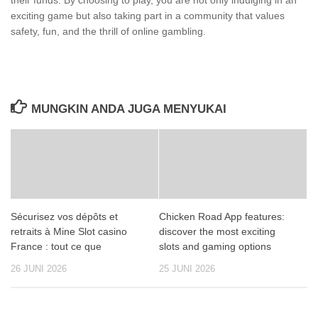
their funds. By choosing to play, you are not only indulging in an
exciting game but also taking part in a community that values
safety, fun, and the thrill of online gambling.
MUNGKIN ANDA JUGA MENYUKAI
Sécurisez vos dépôts et
Chicken Road App features:
retraits à Mine Slot casino
discover the most exciting
France : tout ce que
slots and gaming options
26 JUNI 2026
25 JUNI 2026