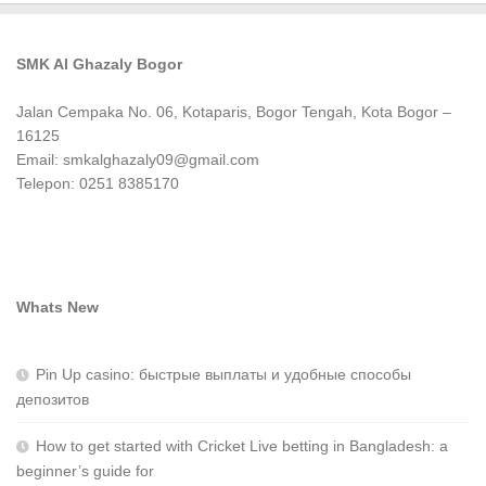
SMK Al Ghazaly Bogor
Jalan Cempaka No. 06, Kotaparis, Bogor Tengah, Kota Bogor –
16125
Email: smkalghazaly09@gmail.com
Telepon: 0251 8385170
Whats New
Pin Up casino: быстрые выплаты и удобные способы
депозитов
How to get started with Cricket Live betting in Bangladesh: a
beginner’s guide for