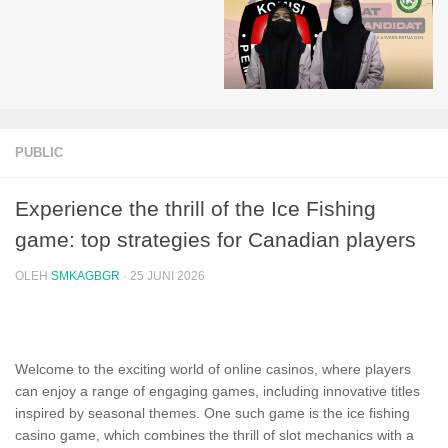
PUBLIC
Experience the thrill of the Ice Fishing
game: top strategies for Canadian players
OLEH
SMKAGBGR
·
25 JUNI 2026
Welcome to the exciting world of online casinos, where players
can enjoy a range of engaging games, including innovative titles
inspired by seasonal themes. One such game is the ice fishing
casino game, which combines the thrill of slot mechanics with a